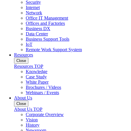
Security
Internet
Network
Office IT Management
Offices and Factories
Business DX
Data Center
Business Support Tools
IoT
Remote Work Support System
Resources
Close
Resources TOP
Knowledge
Case Study
White Paper
Brochures / Videos
Webinars / Events
About Us
Close
About Us TOP
Corporate Overview
Vision
History
Newsroom