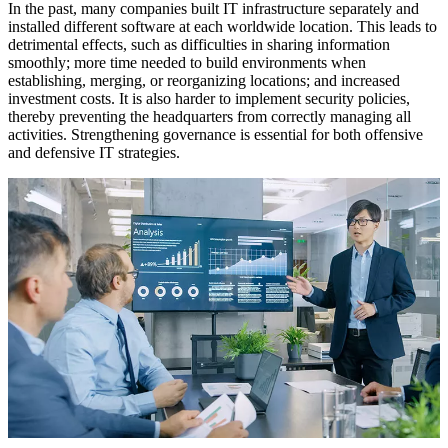
In the past, many companies built IT infrastructure separately and
installed different software at each worldwide location. This leads to
detrimental effects, such as difficulties in sharing information
smoothly; more time needed to build environments when
establishing, merging, or reorganizing locations; and increased
investment costs. It is also harder to implement security policies,
thereby preventing the headquarters from correctly managing all
activities. Strengthening governance is essential for both offensive
and defensive IT strategies.