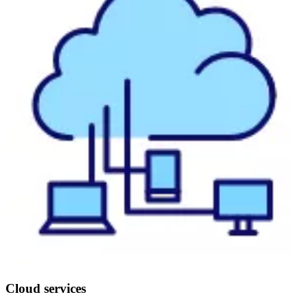
Cloud services