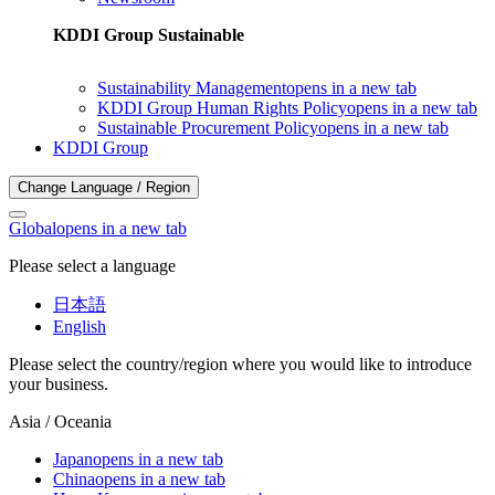
KDDI Group Sustainable
Sustainability Management
opens in a new tab
KDDI Group Human Rights Policy
opens in a new tab
Sustainable Procurement Policy
opens in a new tab
KDDI Group
Change Language / Region
Global
opens in a new tab
Please select a language
日本語
English
Please select the country/region where you would like to introduce
your business.
Asia / Oceania
Japan
opens in a new tab
China
opens in a new tab