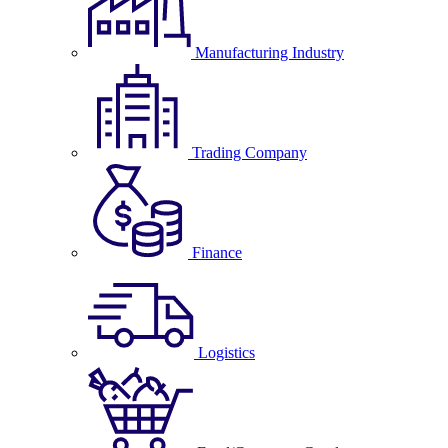
Manufacturing Industry
Trading Company
Finance
Logistics