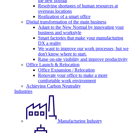
the new normal
Resolving shortages of human resources at
overseas locations
Realization of a smart office
Digital transformation of the main business
Adapt to the New Normal by innovating your
business and workstyle
Smart factories that make your manufacturing
DX a reality
We want to improve our work processes, but we
don't know where to start.
Raise on-site visibility and improve productivity
Office Launch & Relocation
Office Expansion / Relocation
Renovate your office to make a more
comfortable work environment
Achieving Carbon Neutrality
Industries
Manufacturing Industry