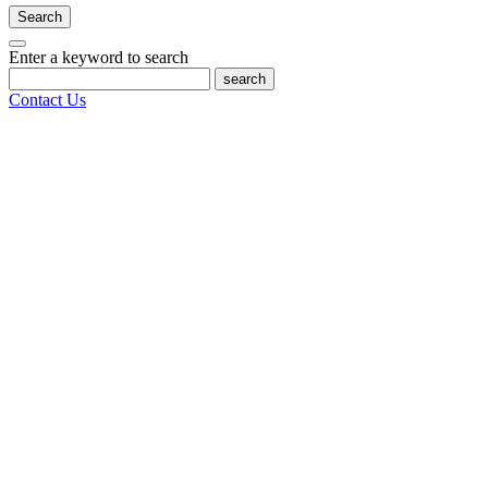
Search
Enter a keyword to search
search
Contact Us