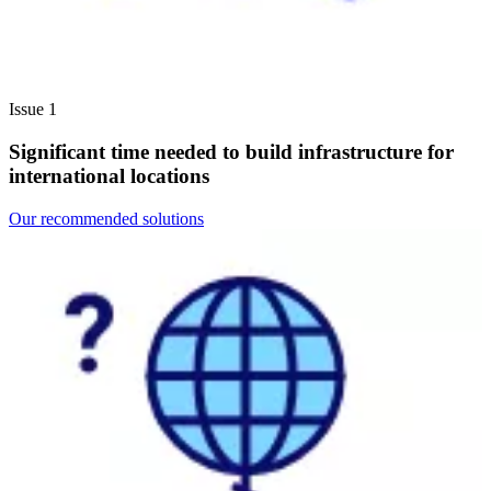
Issue 1
Significant time needed to build infrastructure for
international locations
Our recommended solutions