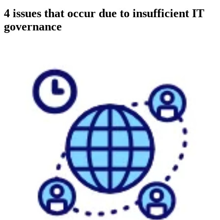
4 issues that occur due to insufficient IT
governance