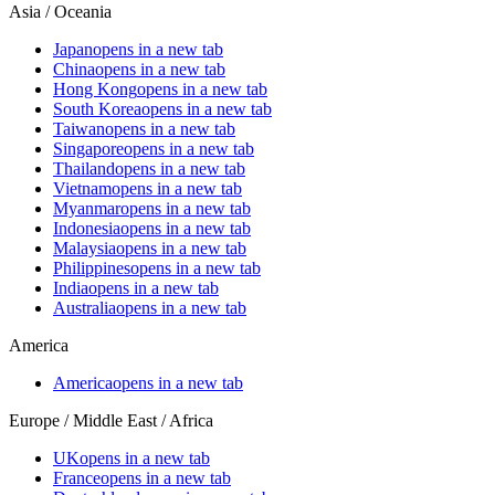
Asia / Oceania
Japan
opens in a new tab
China
opens in a new tab
Hong Kong
opens in a new tab
South Korea
opens in a new tab
Taiwan
opens in a new tab
Singapore
opens in a new tab
Thailand
opens in a new tab
Vietnam
opens in a new tab
Myanmar
opens in a new tab
Indonesia
opens in a new tab
Malaysia
opens in a new tab
Philippines
opens in a new tab
India
opens in a new tab
Australia
opens in a new tab
America
America
opens in a new tab
Europe / Middle East / Africa
UK
opens in a new tab
France
opens in a new tab