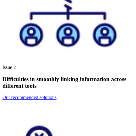
Issue 2
Difficulties in smoothly linking information across
different tools
Our recommended solutions