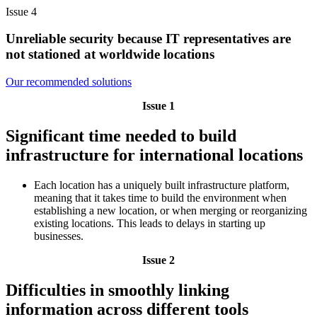
Issue 4
Unreliable security because IT representatives are
not stationed at worldwide locations
Our recommended solutions
Issue 1
Significant time needed to build
infrastructure for international locations
Each location has a uniquely built infrastructure platform,
meaning that it takes time to build the environment when
establishing a new location, or when merging or reorganizing
existing locations. This leads to delays in starting up
businesses.
Issue 2
Difficulties in smoothly linking
information across different tools