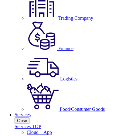
Trading Company
Finance
Logistics
Food/Consumer Goods
Services
Close
Services TOP
Cloud・App