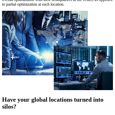
to partial optimization at each location.
Have your global locations turned into
silos?