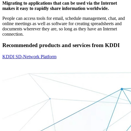
Migrating to applications that can be used via the Internet
makes it easy to rapidly share information worldwide.
People can access tools for email, schedule management, chat, and
online meetings as well as software for creating spreadsheets and
documents wherever they are, so long as they have an Internet
connection.
Recommended products and services from KDDI
KDDI SD-Network Platform