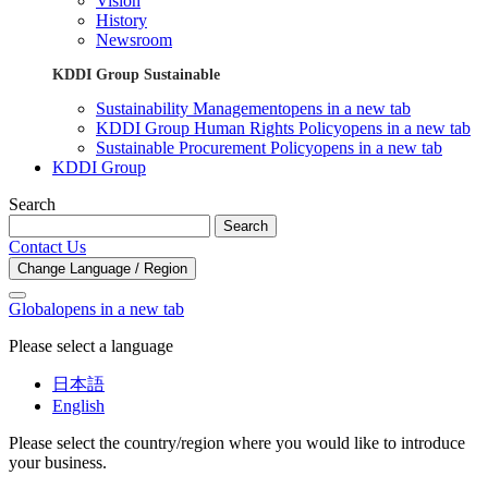
Vision
History
Newsroom
KDDI Group Sustainable
Sustainability Management
opens in a new tab
KDDI Group Human Rights Policy
opens in a new tab
Sustainable Procurement Policy
opens in a new tab
KDDI Group
Search
Search
Contact Us
Change Language / Region
Global
opens in a new tab
Please select a language
日本語
English
Please select the country/region where you would like to introduce
your business.