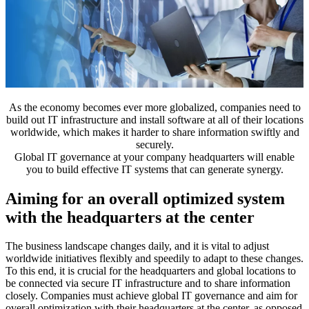
As the economy becomes ever more globalized, companies need to
build out IT infrastructure and install software at all of their locations
worldwide, which makes it harder to share information swiftly and
securely.
Global IT governance at your company headquarters will enable
you to build effective IT systems that can generate synergy.
Aiming for an overall optimized system
with the headquarters at the center
The business landscape changes daily, and it is vital to adjust
worldwide initiatives flexibly and speedily to adapt to these changes.
To this end, it is crucial for the headquarters and global locations to
be connected via secure IT infrastructure and to share information
closely. Companies must achieve global IT governance and aim for
overall optimization with their headquarters at the center, as opposed