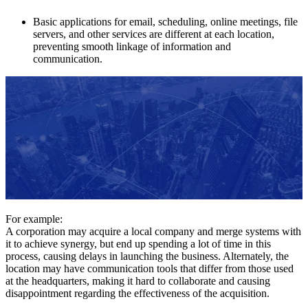
Basic applications for email, scheduling, online meetings, file
servers, and other services are different at each location,
preventing smooth linkage of information and
communication.
For example:
A corporation may acquire a local company and merge systems with
it to achieve synergy, but end up spending a lot of time in this
process, causing delays in launching the business. Alternately, the
location may have communication tools that differ from those used
at the headquarters, making it hard to collaborate and causing
disappointment regarding the effectiveness of the acquisition.