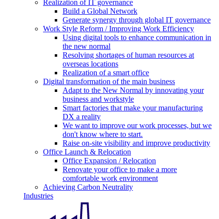
Realization of IT governance
Build a Global Network
Generate synergy through global IT governance
Work Style Reform / Improving Work Efficiency
Using digital tools to enhance communication in
the new normal
Resolving shortages of human resources at
overseas locations
Realization of a smart office
Digital transformation of the main business
Adapt to the New Normal by innovating your
business and workstyle
Smart factories that make your manufacturing
DX a reality
We want to improve our work processes, but we
don't know where to start.
Raise on-site visibility and improve productivity
Office Launch & Relocation
Office Expansion / Relocation
Renovate your office to make a more
comfortable work environment
Achieving Carbon Neutrality
Industries