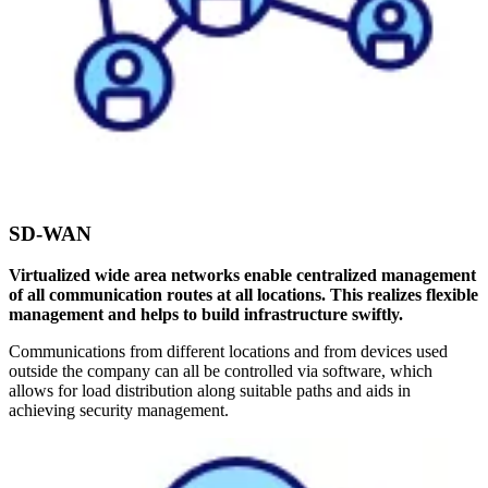
SD-WAN
Virtualized wide area networks enable centralized management
of all communication routes at all locations. This realizes flexible
management and helps to build infrastructure swiftly.
Communications from different locations and from devices used
outside the company can all be controlled via software, which
allows for load distribution along suitable paths and aids in
achieving security management.