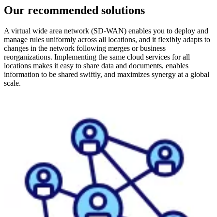
Our recommended solutions
A virtual wide area network (SD-WAN) enables you to deploy and
manage rules uniformly across all locations, and it flexibly adapts to
changes in the network following merges or business
reorganizations. Implementing the same cloud services for all
locations makes it easy to share data and documents, enables
information to be shared swiftly, and maximizes synergy at a global
scale.