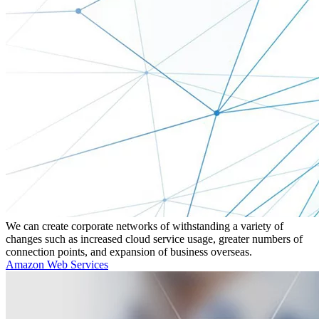
We can create corporate networks of withstanding a variety of
changes such as increased cloud service usage, greater numbers of
connection points, and expansion of business overseas.
Amazon Web Services