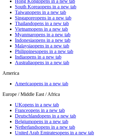
Hong Kong
opens in a new tab
South Korea
opens in a new tab
Taiwan
opens in a new tab
Singapore
opens in a new tab
Thailand
opens in a new tab
Vietnam
opens in a new tab
Myanmar
opens in a new tab
Indonesia
opens in a new tab
Malaysia
opens in a new tab
Philippines
opens in a new tab
India
opens in a new tab
Australia
opens in a new tab
America
America
opens in a new tab
Europe / Middle East / Africa
UK
opens in a new tab
France
opens in a new tab
Deutschland
opens in a new tab
Belgium
opens in a new tab
Netherlands
opens in a new tab
United Arab Emirates
opens in a new tab