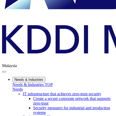
Malaysia
Needs & Industries
Needs & Industries TOP
Needs
IT infrastructure that achieves zero-trust security
Create a secure corporate network that supports
zero-trust
Security measures for industrial and production
systems