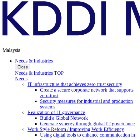
Malaysia
Needs & Industries
Close
Needs & Industries TOP
Needs
IT infrastructure that achieves zero-trust security
Create a secure corporate network that supports
zero-trust
Security measures for industrial and production
systems
Realization of IT governance
Build a Global Network
Generate synergy through global IT governance
Work Style Reform / Improving Work Efficiency
Using digital tools to enhance communication in