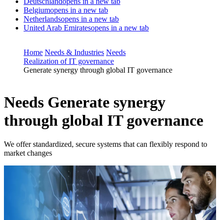
Deutschland
opens in a new tab
Belgium
opens in a new tab
Netherlands
opens in a new tab
United Arab Emirates
opens in a new tab
Home
Needs & Industries
Needs
Realization of IT governance
Generate synergy through global IT governance
Needs
Generate synergy
through global IT governance
We offer standardized, secure systems that can flexibly respond to
market changes