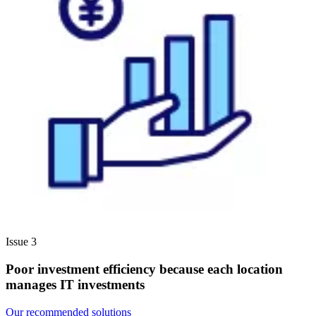
Issue 3
Poor investment efficiency because each location
manages IT investments
Our recommended solutions