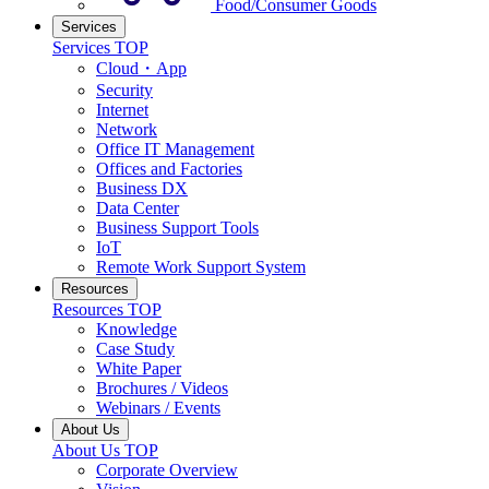
Food/Consumer Goods
Services
Services TOP
Cloud・App
Security
Internet
Network
Office IT Management
Offices and Factories
Business DX
Data Center
Business Support Tools
IoT
Remote Work Support System
Resources
Resources TOP
Knowledge
Case Study
White Paper
Brochures / Videos
Webinars / Events
About Us
About Us TOP
Corporate Overview