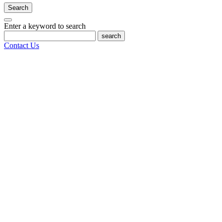
Search
Enter a keyword to search
search
Contact Us