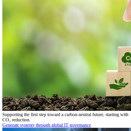
Supporting the first step toward a carbon-neutral future, starting with
CO₂ reduction.
Generate synergy through global IT governance