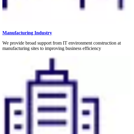
Manufacturing Industry
We provide broad support from IT environment construction at
manufacturing sites to improving business efficiency