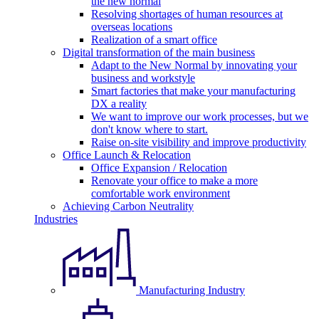
the new normal
Resolving shortages of human resources at
overseas locations
Realization of a smart office
Digital transformation of the main business
Adapt to the New Normal by innovating your
business and workstyle
Smart factories that make your manufacturing
DX a reality
We want to improve our work processes, but we
don't know where to start.
Raise on-site visibility and improve productivity
Office Launch & Relocation
Office Expansion / Relocation
Renovate your office to make a more
comfortable work environment
Achieving Carbon Neutrality
Industries
Manufacturing Industry