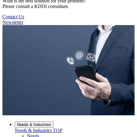
What is the best solution for your problem?
Please consult a KDDI consultant.
Contact Us
Newsletter
Needs & Industries
Needs & Industries
TOP
Needs