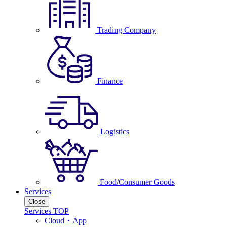
Trading Company
Finance
Logistics
Food/Consumer Goods
Services
Close
Services TOP
Cloud・App