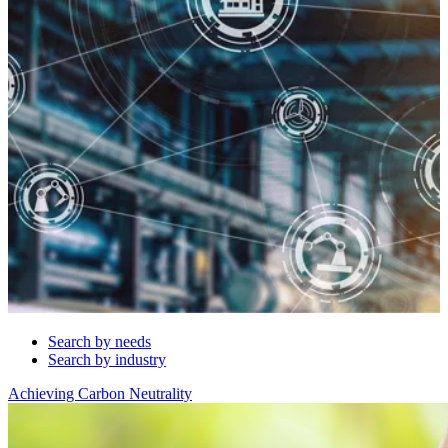
Search by needs
Search by industry
Achieving Carbon Neutrality