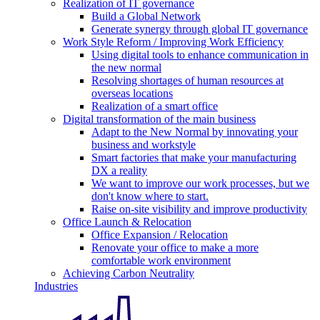
Realization of IT governance
Build a Global Network
Generate synergy through global IT governance
Work Style Reform / Improving Work Efficiency
Using digital tools to enhance communication in
the new normal
Resolving shortages of human resources at
overseas locations
Realization of a smart office
Digital transformation of the main business
Adapt to the New Normal by innovating your
business and workstyle
Smart factories that make your manufacturing
DX a reality
We want to improve our work processes, but we
don't know where to start.
Raise on-site visibility and improve productivity
Office Launch & Relocation
Office Expansion / Relocation
Renovate your office to make a more
comfortable work environment
Achieving Carbon Neutrality
Industries