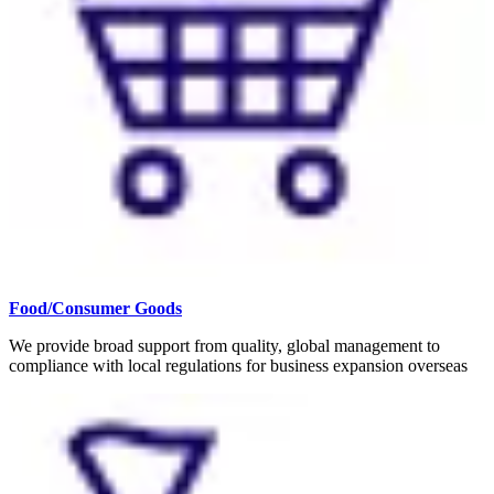
Food/Consumer Goods
We provide broad support from quality, global management to
compliance with local regulations for business expansion overseas