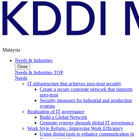
Malaysia
Needs & Industries
Close
Needs & Industries TOP
Needs
IT infrastructure that achieves zero-trust security
Create a secure corporate network that supports
zero-trust
Security measures for industrial and production
systems
Realization of IT governance
Build a Global Network
Generate synergy through global IT governance
Work Style Reform / Improving Work Efficiency
Using digital tools to enhance communication in