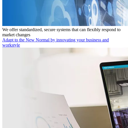
We offer standardized, secure systems that can flexibly respond to
market changes
Adapt to the New Normal by innovating your business and
workstyle