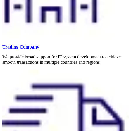
Trading Company
We provide broad support for IT system development to achieve
smooth transactions in multiple countries and regions