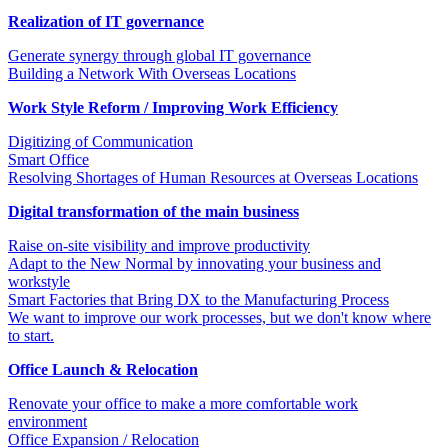
Realization of IT governance
Generate synergy through global IT governance
Building a Network With Overseas Locations
Work Style Reform / Improving Work Efficiency
Digitizing of Communication
Smart Office
Resolving Shortages of Human Resources at Overseas Locations
Digital transformation of the main business
Raise on-site visibility and improve productivity
Adapt to the New Normal by innovating your business and
workstyle
Smart Factories that Bring DX to the Manufacturing Process
We want to improve our work processes, but we don't know where
to start.
Office Launch & Relocation
Renovate your office to make a more comfortable work
environment
Office Expansion / Relocation