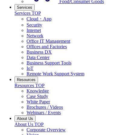
Food/Consumer Goods
Services
Services TOP
Cloud・App
Security
Internet
Network
Office IT Management
Offices and Factories
Business DX
Data Center
Business Support Tools
IoT
Remote Work Support System
Resources
Resources TOP
Knowledge
Case Study
White Paper
Brochures / Videos
Webinars / Events
About Us
About Us TOP
Corporate Overview