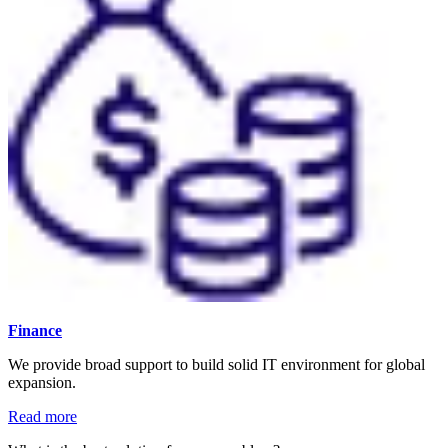
Finance
We provide broad support to build solid IT environment for global
expansion.
Read more