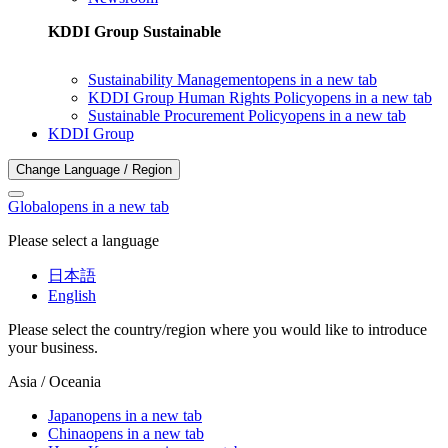
KDDI Group Sustainable
Sustainability Management
opens in a new tab
KDDI Group Human Rights Policy
opens in a new tab
Sustainable Procurement Policy
opens in a new tab
KDDI Group
Change Language / Region
Global
opens in a new tab
Please select a language
日本語
English
Please select the country/region where you would like to introduce
your business.
Asia / Oceania
Japan
opens in a new tab
China
opens in a new tab