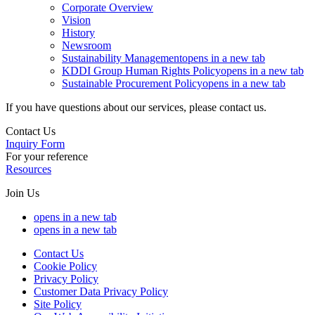
Corporate Overview
Vision
History
Newsroom
Sustainability Management
opens in a new tab
KDDI Group Human Rights Policy
opens in a new tab
Sustainable Procurement Policy
opens in a new tab
If you have questions about our services, please contact us.
Contact Us
Inquiry Form
For your reference
Resources
Join Us
opens in a new tab
opens in a new tab
Contact Us
Cookie Policy
Privacy Policy
Customer Data Privacy Policy
Site Policy