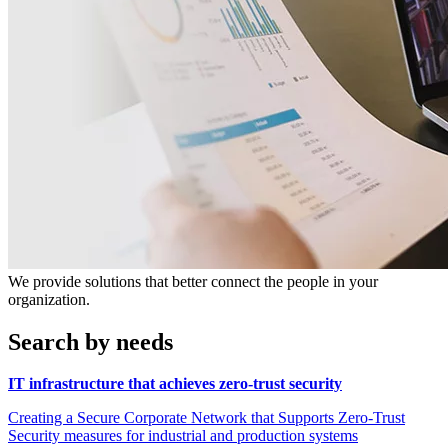
We provide solutions that better connect the people in your
organization.
Search by needs
IT infrastructure that achieves zero-trust security
Creating a Secure Corporate Network that Supports Zero-Trust
Security measures for industrial and production systems