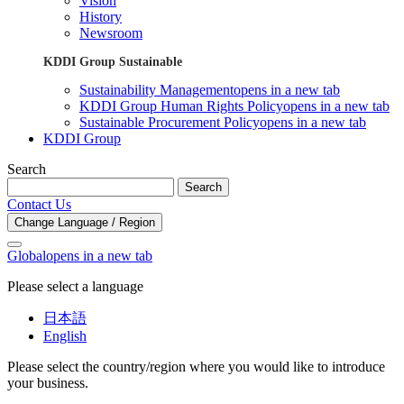
Vision
History
Newsroom
KDDI Group Sustainable
Sustainability Management
opens in a new tab
KDDI Group Human Rights Policy
opens in a new tab
Sustainable Procurement Policy
opens in a new tab
KDDI Group
Search
Search
Contact Us
Change Language / Region
Global
opens in a new tab
Please select a language
日本語
English
Please select the country/region where you would like to introduce
your business.