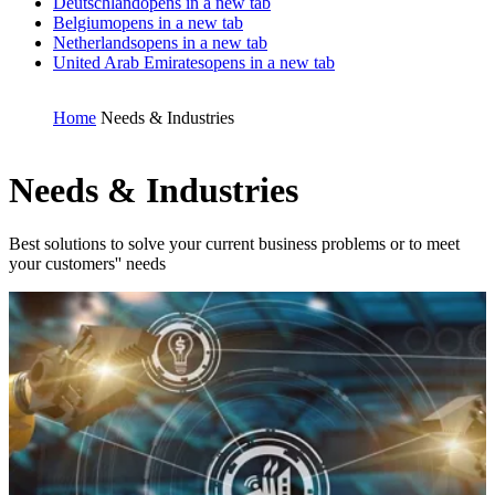
Deutschland
opens in a new tab
Belgium
opens in a new tab
Netherlands
opens in a new tab
United Arab Emirates
opens in a new tab
Home
Needs & Industries
Needs & Industries
Best solutions to solve your current business problems or to meet
your customers'' needs