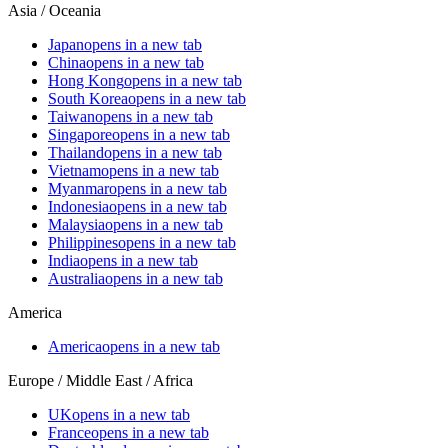
Asia / Oceania
Japan
opens in a new tab
China
opens in a new tab
Hong Kong
opens in a new tab
South Korea
opens in a new tab
Taiwan
opens in a new tab
Singapore
opens in a new tab
Thailand
opens in a new tab
Vietnam
opens in a new tab
Myanmar
opens in a new tab
Indonesia
opens in a new tab
Malaysia
opens in a new tab
Philippines
opens in a new tab
India
opens in a new tab
Australia
opens in a new tab
America
America
opens in a new tab
Europe / Middle East / Africa
UK
opens in a new tab
France
opens in a new tab