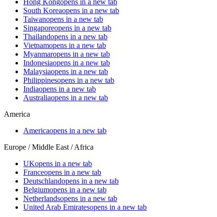
Hong Kong
opens in a new tab
South Korea
opens in a new tab
Taiwan
opens in a new tab
Singapore
opens in a new tab
Thailand
opens in a new tab
Vietnam
opens in a new tab
Myanmar
opens in a new tab
Indonesia
opens in a new tab
Malaysia
opens in a new tab
Philippines
opens in a new tab
India
opens in a new tab
Australia
opens in a new tab
America
America
opens in a new tab
Europe / Middle East / Africa
UK
opens in a new tab
France
opens in a new tab
Deutschland
opens in a new tab
Belgium
opens in a new tab
Netherlands
opens in a new tab
United Arab Emirates
opens in a new tab