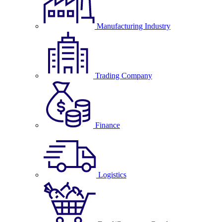
Manufacturing Industry
Trading Company
Finance
Logistics