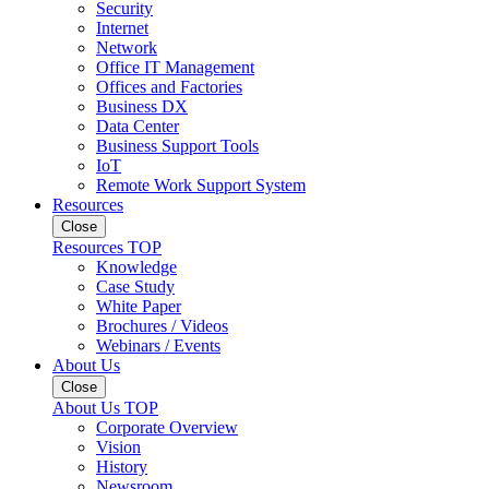
Security
Internet
Network
Office IT Management
Offices and Factories
Business DX
Data Center
Business Support Tools
IoT
Remote Work Support System
Resources
Close
Resources TOP
Knowledge
Case Study
White Paper
Brochures / Videos
Webinars / Events
About Us
Close
About Us TOP
Corporate Overview
Vision
History
Newsroom