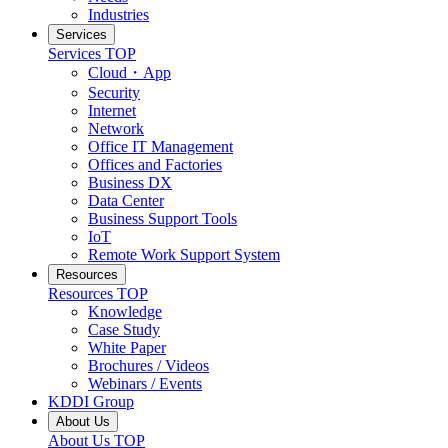
Industries
Services
Services
TOP
Cloud・App
Security
Internet
Network
Office IT Management
Offices and Factories
Business DX
Data Center
Business Support Tools
IoT
Remote Work Support System
Resources
Resources
TOP
Knowledge
Case Study
White Paper
Brochures / Videos
Webinars / Events
KDDI Group
About Us
About Us
TOP