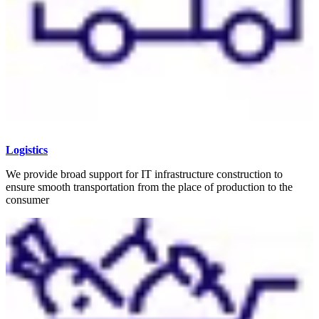
Logistics
We provide broad support for IT infrastructure construction to
ensure smooth transportation from the place of production to the
consumer