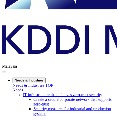
Malaysia
Needs & Industries
Needs & Industries TOP
Needs
IT infrastructure that achieves zero-trust security
Create a secure corporate network that supports
zero-trust
Security measures for industrial and production
systems