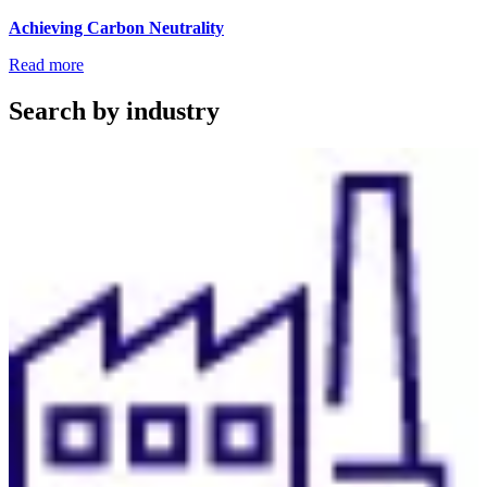
Achieving Carbon Neutrality
Read more
Search by industry