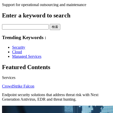
Support for operational outsourcing and maintenance
Enter a keyword to search
検索
Trending Keywords :
Security
Cloud
Managed Services
Featured Contents
Services
CrowdStrike Falcon
Endpoint security solutions that address threat risk with Next
Generation Antivirus, EDR and threat hunting.