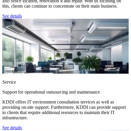
also office location, renovation it and repair. With us focusing on
this, clients can continue to concentrate on their main business.
See details
Service
Support for operational outsourcing and maintenance
KDDI offers IT environment consultation services as well as
providing on-site support. Furthermore, KDDI can provide support
to clients that require additional resources to maintain their IT
infrastructure.
See details