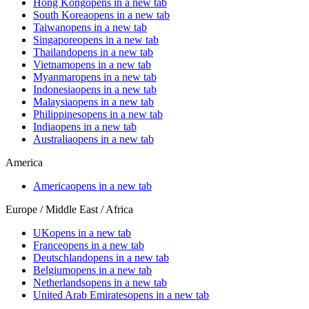
Hong Kong
opens in a new tab
South Korea
opens in a new tab
Taiwan
opens in a new tab
Singapore
opens in a new tab
Thailand
opens in a new tab
Vietnam
opens in a new tab
Myanmar
opens in a new tab
Indonesia
opens in a new tab
Malaysia
opens in a new tab
Philippines
opens in a new tab
India
opens in a new tab
Australia
opens in a new tab
America
America
opens in a new tab
Europe / Middle East / Africa
UK
opens in a new tab
France
opens in a new tab
Deutschland
opens in a new tab
Belgium
opens in a new tab
Netherlands
opens in a new tab
United Arab Emirates
opens in a new tab