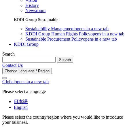
Vision
History
Newsroom
KDDI Group Sustainable
Sustainability Management
opens in a new tab
KDDI Group Human Rights Policy
opens in a new tab
Sustainable Procurement Policy
opens in a new tab
KDDI Group
Search
Search
Contact Us
Change Language / Region
Global
opens in a new tab
Please select a language
日本語
English
Please select the country/region where you would like to introduce
your business.