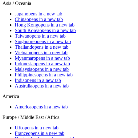
Asia / Oceania
Japan
opens in a new tab
China
opens in a new tab
Hong Kong
opens in a new tab
South Korea
opens in a new tab
Taiwan
opens in a new tab
Singapore
opens in a new tab
Thailand
opens in a new tab
Vietnam
opens in a new tab
Myanmar
opens in a new tab
Indonesia
opens in a new tab
Malaysia
opens in a new tab
Philippines
opens in a new tab
India
opens in a new tab
Australia
opens in a new tab
America
America
opens in a new tab
Europe / Middle East / Africa
UK
opens in a new tab
France
opens in a new tab