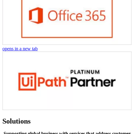
opens in a new tab
Solutions
Supporting global business with services that address customer