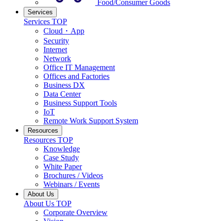
Food/Consumer Goods
Services
Services TOP
Cloud・App
Security
Internet
Network
Office IT Management
Offices and Factories
Business DX
Data Center
Business Support Tools
IoT
Remote Work Support System
Resources
Resources TOP
Knowledge
Case Study
White Paper
Brochures / Videos
Webinars / Events
About Us
About Us TOP
Corporate Overview