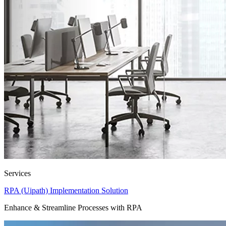
Services
RPA (Uipath) Implementation Solution
Enhance & Streamline Processes with RPA