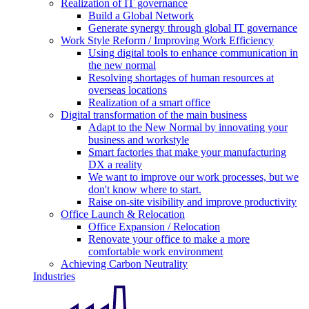
Realization of IT governance
Build a Global Network
Generate synergy through global IT governance
Work Style Reform / Improving Work Efficiency
Using digital tools to enhance communication in
the new normal
Resolving shortages of human resources at
overseas locations
Realization of a smart office
Digital transformation of the main business
Adapt to the New Normal by innovating your
business and workstyle
Smart factories that make your manufacturing
DX a reality
We want to improve our work processes, but we
don't know where to start.
Raise on-site visibility and improve productivity
Office Launch & Relocation
Office Expansion / Relocation
Renovate your office to make a more
comfortable work environment
Achieving Carbon Neutrality
Industries