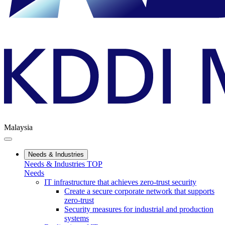
Malaysia
Needs & Industries
Needs & Industries TOP
Needs
IT infrastructure that achieves zero-trust security
Create a secure corporate network that supports
zero-trust
Security measures for industrial and production
systems