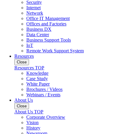
Security
Internet
Network
Office IT Management
Offices and Factories
Business DX
Data Center
Business Support Tools
IoT
Remote Work Support System
Resources
Close
Resources TOP
Knowledge
Case Study
White Paper
Brochures / Videos
Webinars / Events
About Us
Close
About Us TOP
Corporate Overview
Vision
History
Newsroom