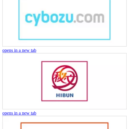
opens in a new tab
opens in a new tab