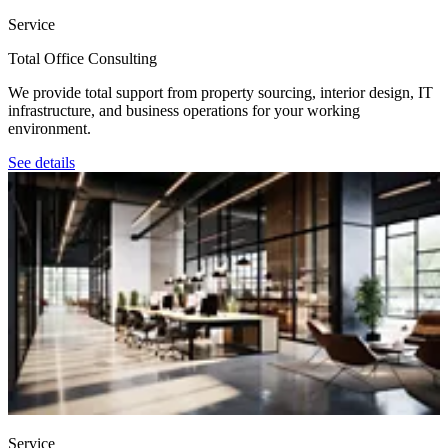
Service
Total Office Consulting
We provide total support from property sourcing, interior design, IT
infrastructure, and business operations for your working
environment.
See details
Service