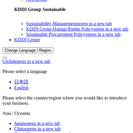
KDDI Group Sustainable
Sustainability Management
opens in a new tab
KDDI Group Human Rights Policy
opens in a new tab
Sustainable Procurement Policy
opens in a new tab
KDDI Group
Change Language / Region
Global
opens in a new tab
Please select a language
日本語
English
Please select the country/region where you would like to introduce
your business.
Asia / Oceania
Japan
opens in a new tab
China
opens in a new tab