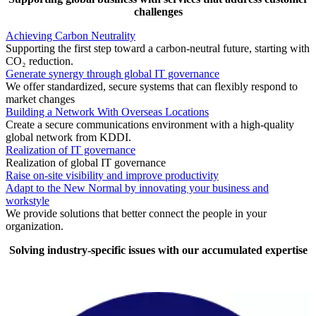
challenges
Achieving Carbon Neutrality
Supporting the first step toward a carbon-neutral future, starting with
CO₂ reduction.
Generate synergy through global IT governance
We offer standardized, secure systems that can flexibly respond to
market changes
Building a Network With Overseas Locations
Create a secure communications environment with a high-quality
global network from KDDI.
Realization of IT governance
Realization of global IT governance
Raise on-site visibility and improve productivity
Adapt to the New Normal by innovating your business and
workstyle
We provide solutions that better connect the people in your
organization.
Solving industry-specific issues with our accumulated expertise