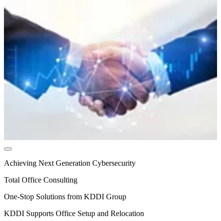
Achieving Next Generation Cybersecurity
Total Office Consulting
One-Stop Solutions from KDDI Group
KDDI Supports Office Setup and Relocation