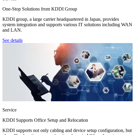
One-Stop Solutions from KDDI Group
KDDI group, a large carrier headquartered in Japan, provides
system integration and supports various IT solutions including WAN
and LAN.
See details
Service
KDDI Supports Office Setup and Relocation
KDDI supports not only cabling and device setup configuration, but