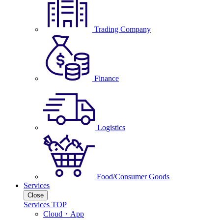
Trading Company
Finance
Logistics
Food/Consumer Goods
Services
Close
Services TOP
Cloud・App