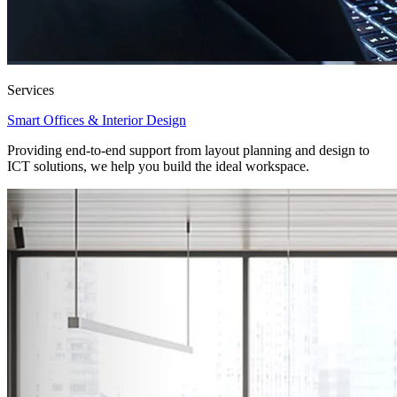
Services
Smart Offices & Interior Design
Providing end-to-end support from layout planning and design to
ICT solutions, we help you build the ideal workspace.