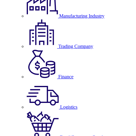
Manufacturing Industry
Trading Company
Finance
Logistics