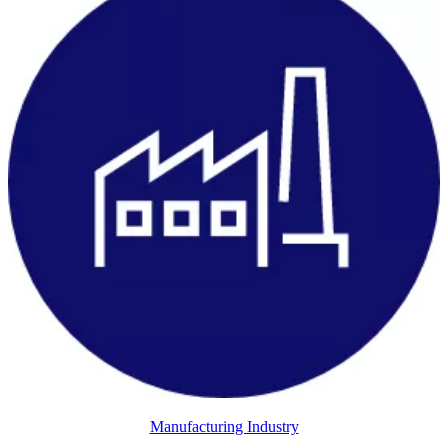
Manufacturing Industry