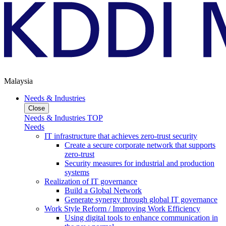
Malaysia
Needs & Industries
Close
Needs & Industries TOP
Needs
IT infrastructure that achieves zero-trust security
Create a secure corporate network that supports
zero-trust
Security measures for industrial and production
systems
Realization of IT governance
Build a Global Network
Generate synergy through global IT governance
Work Style Reform / Improving Work Efficiency
Using digital tools to enhance communication in