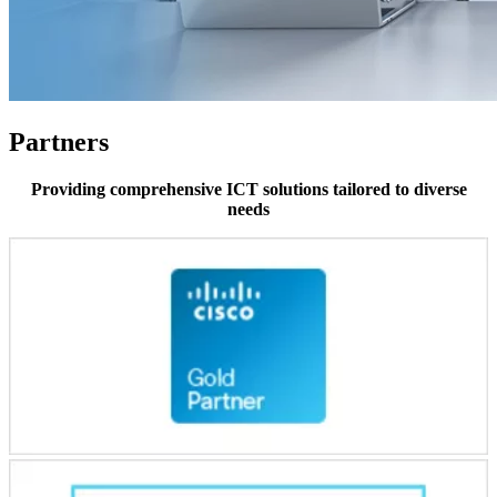
Partners
Providing comprehensive ICT solutions tailored to diverse
needs