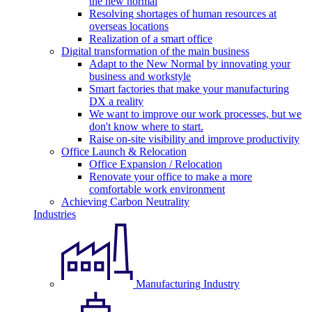
the new normal
Resolving shortages of human resources at
overseas locations
Realization of a smart office
Digital transformation of the main business
Adapt to the New Normal by innovating your
business and workstyle
Smart factories that make your manufacturing
DX a reality
We want to improve our work processes, but we
don't know where to start.
Raise on-site visibility and improve productivity
Office Launch & Relocation
Office Expansion / Relocation
Renovate your office to make a more
comfortable work environment
Achieving Carbon Neutrality
Industries
Manufacturing Industry