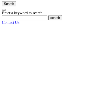
Search
Enter a keyword to search
search
Contact Us