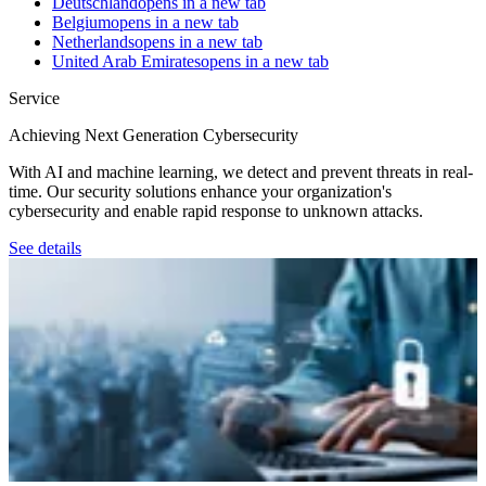
Deutschland
opens in a new tab
Belgium
opens in a new tab
Netherlands
opens in a new tab
United Arab Emirates
opens in a new tab
Service
Achieving Next Generation Cybersecurity
With AI and machine learning, we detect and prevent threats in real-
time. Our security solutions enhance your organization's
cybersecurity and enable rapid response to unknown attacks.
See details