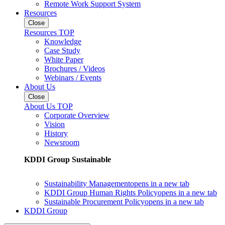
Remote Work Support System
Resources
Close
Resources TOP
Knowledge
Case Study
White Paper
Brochures / Videos
Webinars / Events
About Us
Close
About Us TOP
Corporate Overview
Vision
History
Newsroom
KDDI Group Sustainable
Sustainability Management
opens in a new tab
KDDI Group Human Rights Policy
opens in a new tab
Sustainable Procurement Policy
opens in a new tab
KDDI Group