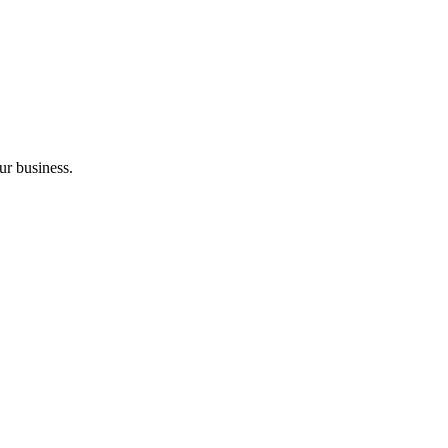
ur business.