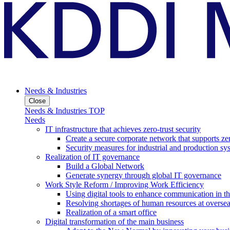
Needs & Industries
Close
Needs & Industries TOP
Needs
IT infrastructure that achieves zero-trust security
Create a secure corporate network that supports zer
Security measures for industrial and production sy
Realization of IT governance
Build a Global Network
Generate synergy through global IT governance
Work Style Reform / Improving Work Efficiency
Using digital tools to enhance communication in 
Resolving shortages of human resources at oversea
Realization of a smart office
Digital transformation of the main business