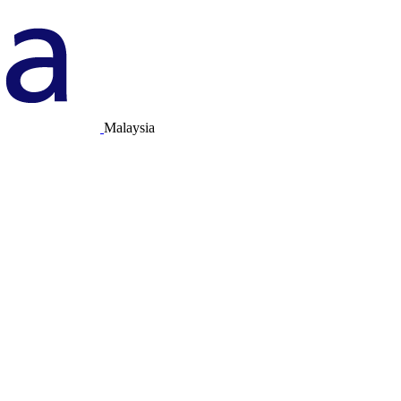
Malaysia