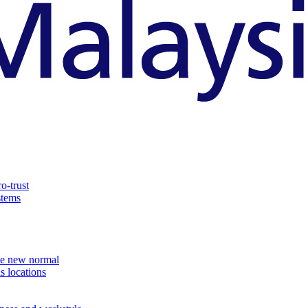
o-trust
stems
the new normal
s locations