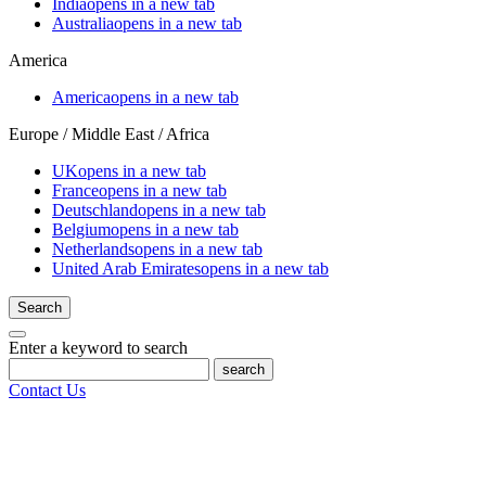
India
opens in a new tab
Australia
opens in a new tab
America
America
opens in a new tab
Europe / Middle East / Africa
UK
opens in a new tab
France
opens in a new tab
Deutschland
opens in a new tab
Belgium
opens in a new tab
Netherlands
opens in a new tab
United Arab Emirates
opens in a new tab
Search
Enter a keyword to search
search
Contact Us