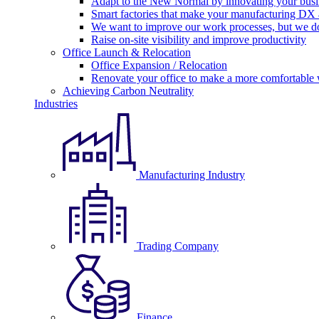
Adapt to the New Normal by innovating your busi
Smart factories that make your manufacturing DX a
We want to improve our work processes, but we do
Raise on-site visibility and improve productivity
Office Launch & Relocation
Office Expansion / Relocation
Renovate your office to make a more comfortable
Achieving Carbon Neutrality
Industries
Manufacturing Industry
Trading Company
Finance