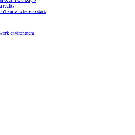
ness and workstyle
 reality
n't know where to start.
 work environment