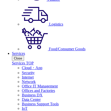
Logistics
Food/Consumer Goods
Services
Close
Services TOP
Cloud・App
Security
Internet
Network
Office IT Management
Offices and Factories
Business DX
Data Center
Business Support Tools
IoT