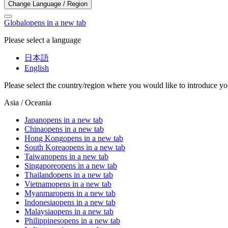
Change Language / Region
Global
opens in a new tab
Please select a language
日本語
English
Please select the country/region where you would like to introduce yo
Asia / Oceania
Japan
opens in a new tab
China
opens in a new tab
Hong Kong
opens in a new tab
South Korea
opens in a new tab
Taiwan
opens in a new tab
Singapore
opens in a new tab
Thailand
opens in a new tab
Vietnam
opens in a new tab
Myanmar
opens in a new tab
Indonesia
opens in a new tab
Malaysia
opens in a new tab
Philippines
opens in a new tab