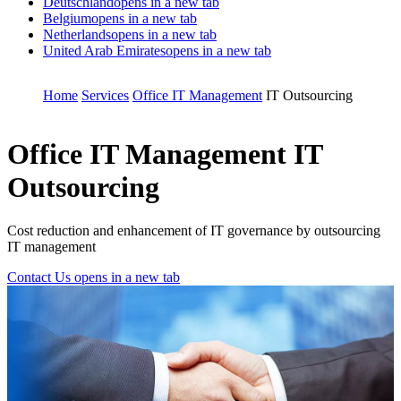
Deutschland
opens in a new tab
Belgium
opens in a new tab
Netherlands
opens in a new tab
United Arab Emirates
opens in a new tab
Home
Services
Office IT Management
IT Outsourcing
Office IT Management
IT
Outsourcing
Cost reduction and enhancement of IT governance by outsourcing
IT management
Contact Us
opens in a new tab