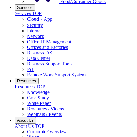
Food/Consumer Goods
Services
Services TOP
Cloud・App
Security
Internet
Network
Office IT Management
Offices and Factories
Business DX
Data Center
Business Support Tools
IoT
Remote Work Support System
Resources
Resources TOP
Knowledge
Case Study
White Paper
Brochures / Videos
Webinars / Events
About Us
About Us TOP
Corporate Overview