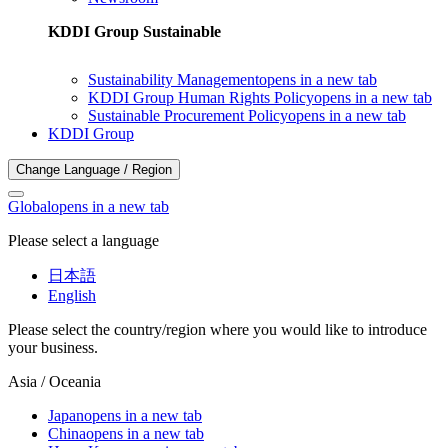
KDDI Group Sustainable
Sustainability Management
opens in a new tab
KDDI Group Human Rights Policy
opens in a new tab
Sustainable Procurement Policy
opens in a new tab
KDDI Group
Change Language / Region
Global
opens in a new tab
Please select a language
日本語
English
Please select the country/region where you would like to introduce
your business.
Asia / Oceania
Japan
opens in a new tab
China
opens in a new tab