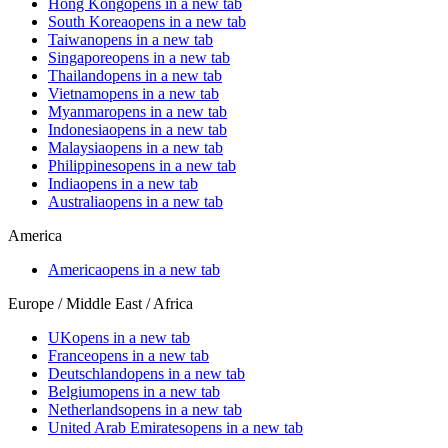
Hong Kong
opens in a new tab
South Korea
opens in a new tab
Taiwan
opens in a new tab
Singapore
opens in a new tab
Thailand
opens in a new tab
Vietnam
opens in a new tab
Myanmar
opens in a new tab
Indonesia
opens in a new tab
Malaysia
opens in a new tab
Philippines
opens in a new tab
India
opens in a new tab
Australia
opens in a new tab
America
America
opens in a new tab
Europe / Middle East / Africa
UK
opens in a new tab
France
opens in a new tab
Deutschland
opens in a new tab
Belgium
opens in a new tab
Netherlands
opens in a new tab
United Arab Emirates
opens in a new tab