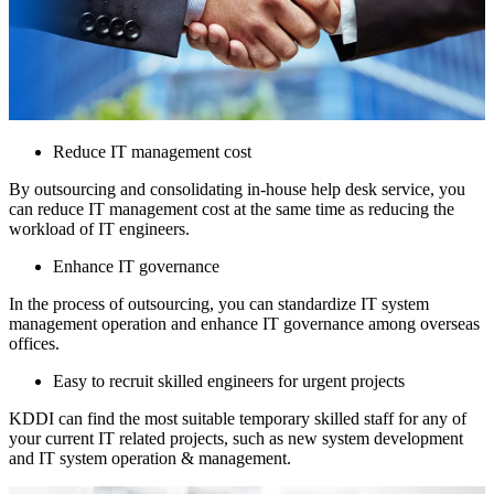
Reduce IT management cost
By outsourcing and consolidating in-house help desk service, you
can reduce IT management cost at the same time as reducing the
workload of IT engineers.
Enhance IT governance
In the process of outsourcing, you can standardize IT system
management operation and enhance IT governance among overseas
offices.
Easy to recruit skilled engineers for urgent projects
KDDI can find the most suitable temporary skilled staff for any of
your current IT related projects, such as new system development
and IT system operation & management.