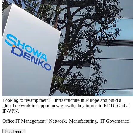
Looking to revamp their IT Infrastructure in Europe and build a
global network to support new growth, they turned to KDDI Global
IP-VPN.
Office IT Management, Network, Manufacturing, IT Governance
Read more