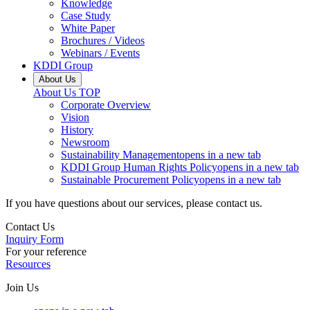
Knowledge
Case Study
White Paper
Brochures / Videos
Webinars / Events
KDDI Group
About Us
About Us
TOP
Corporate Overview
Vision
History
Newsroom
Sustainability Management
opens in a new tab
KDDI Group Human Rights Policy
opens in a new tab
Sustainable Procurement Policy
opens in a new tab
If you have questions about our services, please contact us.
Contact Us
Inquiry Form
For your reference
Resources
Join Us