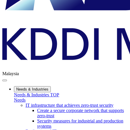
Malaysia
Needs & Industries
Needs & Industries TOP
Needs
IT infrastructure that achieves zero-trust security
Create a secure corporate network that supports
zero-trust
Security measures for industrial and production
systems