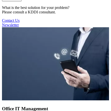
What is the best solution for your problem?
Please consult a KDDI consultant.
Contact Us
Newsletter
Office IT Management