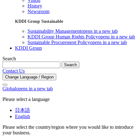
Vision
History
Newsroom
KDDI Group Sustainable
Sustainability Management
opens in a new tab
KDDI Group Human Rights Policy
opens in a new tab
Sustainable Procurement Policy
opens in a new tab
KDDI Group
Search
Search
Contact Us
Change Language / Region
Global
opens in a new tab
Please select a language
日本語
English
Please select the country/region where you would like to introduce
your business.