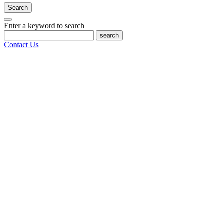
Search
Enter a keyword to search
search
Contact Us