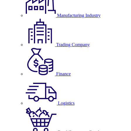
Manufacturing Industry
Trading Company
Finance
Logistics