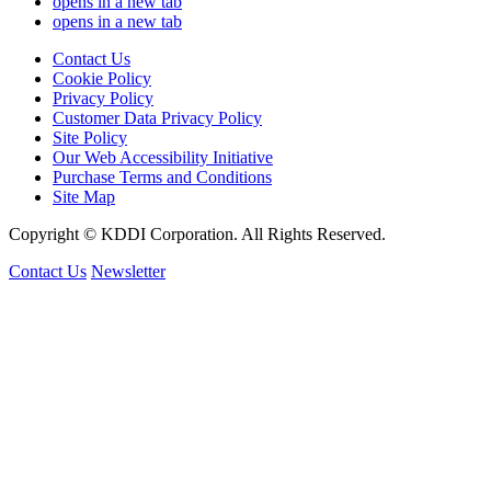
opens in a new tab
opens in a new tab
Contact Us
Cookie Policy
Privacy Policy
Customer Data Privacy Policy
Site Policy
Our Web Accessibility Initiative
Purchase Terms and Conditions
Site Map
Copyright © KDDI Corporation. All Rights Reserved.
Contact Us
Newsletter