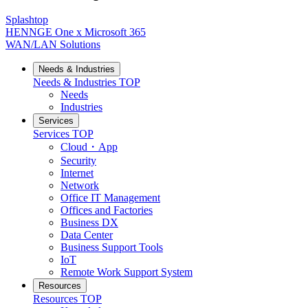
Splashtop
HENNGE One x Microsoft 365
WAN/LAN Solutions
Needs & Industries
Needs & Industries
TOP
Needs
Industries
Services
Services
TOP
Cloud・App
Security
Internet
Network
Office IT Management
Offices and Factories
Business DX
Data Center
Business Support Tools
IoT
Remote Work Support System
Resources
Resources
TOP