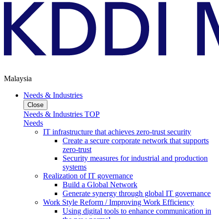
Malaysia
Needs & Industries
Close
Needs & Industries TOP
Needs
IT infrastructure that achieves zero-trust security
Create a secure corporate network that supports
zero-trust
Security measures for industrial and production
systems
Realization of IT governance
Build a Global Network
Generate synergy through global IT governance
Work Style Reform / Improving Work Efficiency
Using digital tools to enhance communication in