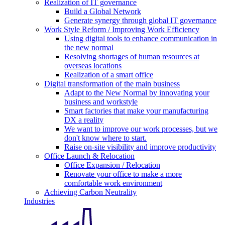
Realization of IT governance
Build a Global Network
Generate synergy through global IT governance
Work Style Reform / Improving Work Efficiency
Using digital tools to enhance communication in
the new normal
Resolving shortages of human resources at
overseas locations
Realization of a smart office
Digital transformation of the main business
Adapt to the New Normal by innovating your
business and workstyle
Smart factories that make your manufacturing
DX a reality
We want to improve our work processes, but we
don't know where to start.
Raise on-site visibility and improve productivity
Office Launch & Relocation
Office Expansion / Relocation
Renovate your office to make a more
comfortable work environment
Achieving Carbon Neutrality
Industries