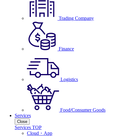
Trading Company
Finance
Logistics
Food/Consumer Goods
Services
Close
Services TOP
Cloud・App