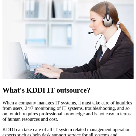
What's KDDI IT outsource?
When a company manages IT systems, it must take care of inquiries
from users, 24/7 monitoring of IT systems, troubleshooting, and so
on, which requires professional knowledge and is not easy in terms
of human resources and cost.
KDDI can take care of all IT system related management operation
aspects such as help desk support service for all systems and