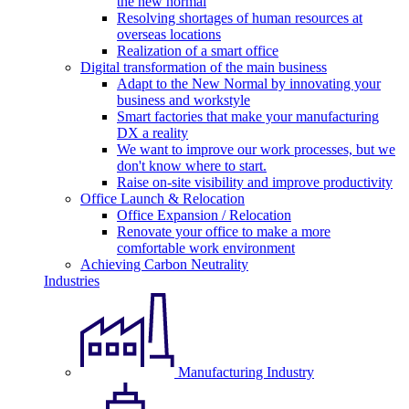
the new normal
Resolving shortages of human resources at
overseas locations
Realization of a smart office
Digital transformation of the main business
Adapt to the New Normal by innovating your
business and workstyle
Smart factories that make your manufacturing
DX a reality
We want to improve our work processes, but we
don't know where to start.
Raise on-site visibility and improve productivity
Office Launch & Relocation
Office Expansion / Relocation
Renovate your office to make a more
comfortable work environment
Achieving Carbon Neutrality
Industries
Manufacturing Industry