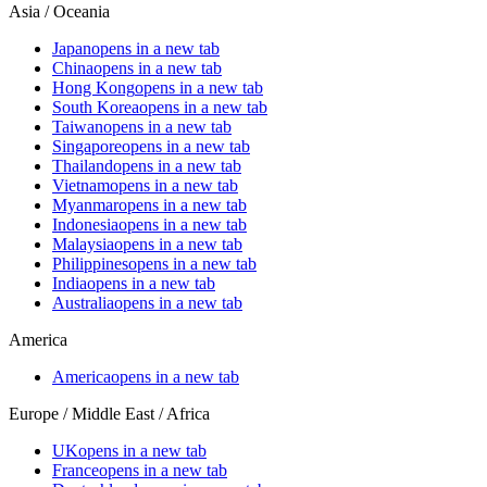
Asia / Oceania
Japan
opens in a new tab
China
opens in a new tab
Hong Kong
opens in a new tab
South Korea
opens in a new tab
Taiwan
opens in a new tab
Singapore
opens in a new tab
Thailand
opens in a new tab
Vietnam
opens in a new tab
Myanmar
opens in a new tab
Indonesia
opens in a new tab
Malaysia
opens in a new tab
Philippines
opens in a new tab
India
opens in a new tab
Australia
opens in a new tab
America
America
opens in a new tab
Europe / Middle East / Africa
UK
opens in a new tab
France
opens in a new tab