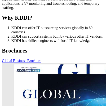
applications, 24/7 monitoring and troubleshooting, and temporary
staffing.
Why KDDI?
KDDI can offer IT outsourcing services globally in 60
countries.
KDDI can support systems built by various other IT vendors.
KDDI has skilled engineers with local IT knowledge.
Brochures
Global Business Brochure