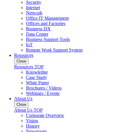
Security
Internet
Network
Office IT Management
Offices and Factories
Business DX
Data Center
Business Support Tools
IoT
Remote Work Support System
Resources
Close
Resources TOP
Knowledge
Case Study
White Paper
Brochures / Videos
Webinars / Events
About Us
Close
About Us TOP
Corporate Overview
Vision
History
Newsroom