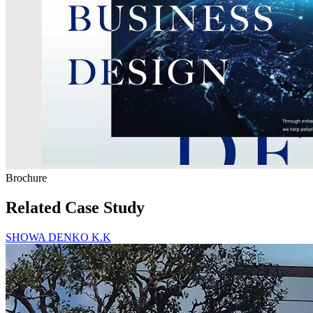
Brochure
Related Case Study
SHOWA DENKO K.K