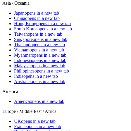
Asia / Oceania
Japan
opens in a new tab
China
opens in a new tab
Hong Kong
opens in a new tab
South Korea
opens in a new tab
Taiwan
opens in a new tab
Singapore
opens in a new tab
Thailand
opens in a new tab
Vietnam
opens in a new tab
Myanmar
opens in a new tab
Indonesia
opens in a new tab
Malaysia
opens in a new tab
Philippines
opens in a new tab
India
opens in a new tab
Australia
opens in a new tab
America
America
opens in a new tab
Europe / Middle East / Africa
UK
opens in a new tab
France
opens in a new tab