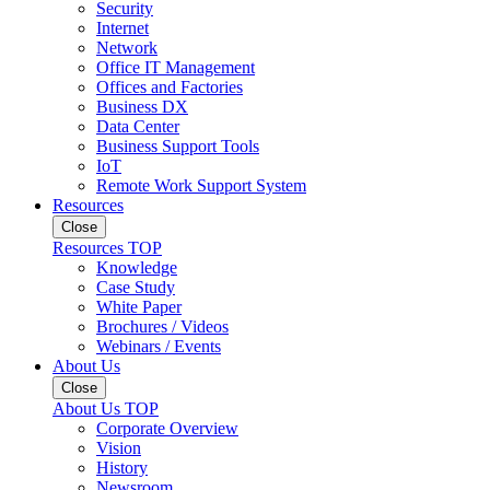
Security
Internet
Network
Office IT Management
Offices and Factories
Business DX
Data Center
Business Support Tools
IoT
Remote Work Support System
Resources
Close
Resources TOP
Knowledge
Case Study
White Paper
Brochures / Videos
Webinars / Events
About Us
Close
About Us TOP
Corporate Overview
Vision
History
Newsroom