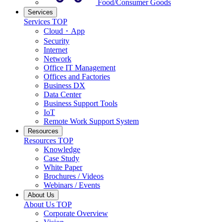
Food/Consumer Goods
Services
Services TOP
Cloud・App
Security
Internet
Network
Office IT Management
Offices and Factories
Business DX
Data Center
Business Support Tools
IoT
Remote Work Support System
Resources
Resources TOP
Knowledge
Case Study
White Paper
Brochures / Videos
Webinars / Events
About Us
About Us TOP
Corporate Overview