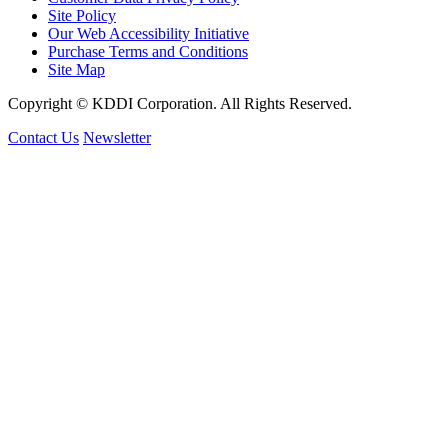
Site Policy
Our Web Accessibility Initiative
Purchase Terms and Conditions
Site Map
Copyright © KDDI Corporation. All Rights Reserved.
Contact Us
Newsletter