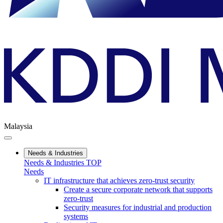
Malaysia
Needs & Industries
Needs & Industries TOP
Needs
IT infrastructure that achieves zero-trust security
Create a secure corporate network that supports
zero-trust
Security measures for industrial and production
systems