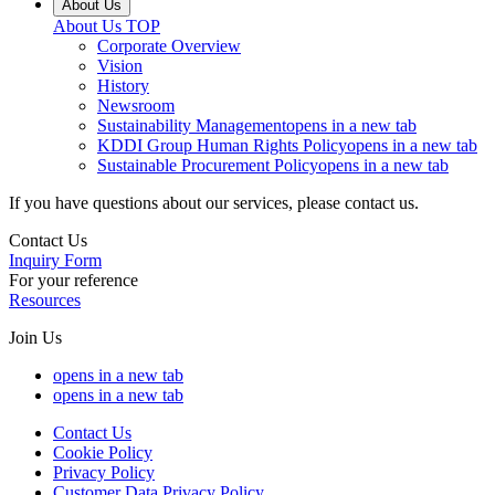
About Us
About Us
TOP
Corporate Overview
Vision
History
Newsroom
Sustainability Management
opens in a new tab
KDDI Group Human Rights Policy
opens in a new tab
Sustainable Procurement Policy
opens in a new tab
If you have questions about our services, please contact us.
Contact Us
Inquiry Form
For your reference
Resources
Join Us
opens in a new tab
opens in a new tab
Contact Us
Cookie Policy
Privacy Policy
Customer Data Privacy Policy