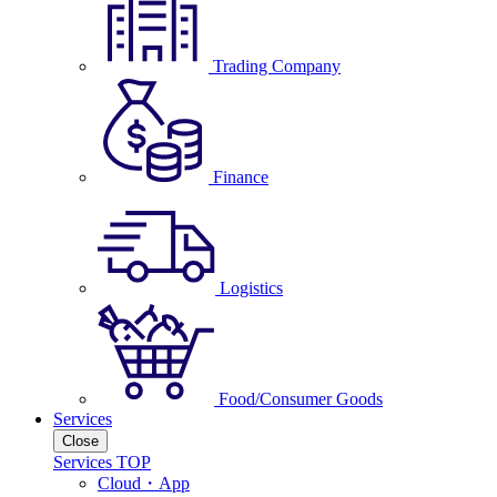
Trading Company
Finance
Logistics
Food/Consumer Goods
Services
Close
Services TOP
Cloud・App