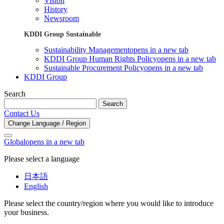
Vision
History
Newsroom
KDDI Group Sustainable
Sustainability Management
opens in a new tab
KDDI Group Human Rights Policy
opens in a new tab
Sustainable Procurement Policy
opens in a new tab
KDDI Group
Search
Search
Contact Us
Change Language / Region
Global
opens in a new tab
Please select a language
日本語
English
Please select the country/region where you would like to introduce
your business.