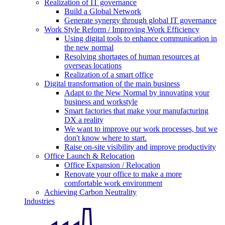
Realization of IT governance
Build a Global Network
Generate synergy through global IT governance
Work Style Reform / Improving Work Efficiency
Using digital tools to enhance communication in
the new normal
Resolving shortages of human resources at
overseas locations
Realization of a smart office
Digital transformation of the main business
Adapt to the New Normal by innovating your
business and workstyle
Smart factories that make your manufacturing
DX a reality
We want to improve our work processes, but we
don't know where to start.
Raise on-site visibility and improve productivity
Office Launch & Relocation
Office Expansion / Relocation
Renovate your office to make a more
comfortable work environment
Achieving Carbon Neutrality
Industries