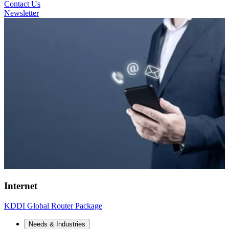
Contact Us
Newsletter
Internet
KDDI Global Router Package
Needs & Industries