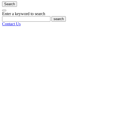
Search
Enter a keyword to search
search
Contact Us