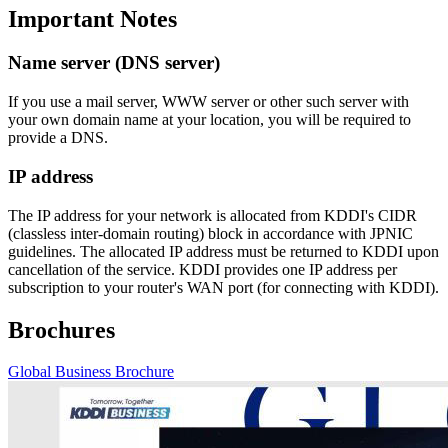
Important Notes
Name server (DNS server)
If you use a mail server, WWW server or other such server with
your own domain name at your location, you will be required to
provide a DNS.
IP address
The IP address for your network is allocated from KDDI's CIDR
(classless inter-domain routing) block in accordance with JPNIC
guidelines. The allocated IP address must be returned to KDDI upon
cancellation of the service. KDDI provides one IP address per
subscription to your router's WAN port (for connecting with KDDI).
Brochures
Global Business Brochure