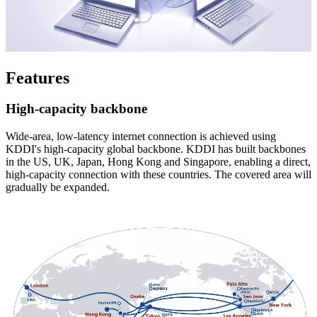
Features
High-capacity backbone
Wide-area, low-latency internet connection is achieved using
KDDI's high-capacity global backbone. KDDI has built backbones
in the US, UK, Japan, Hong Kong and Singapore, enabling a direct,
high-capacity connection with these countries. The covered area will
gradually be expanded.