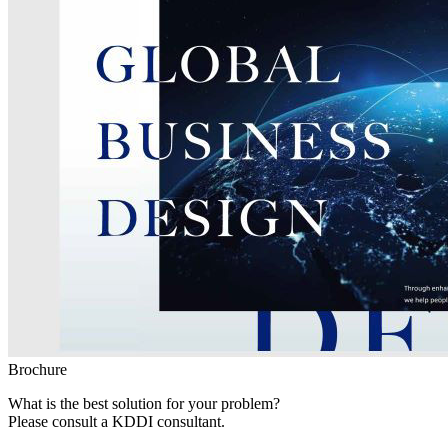
Brochure
What is the best solution for your problem?
Please consult a KDDI consultant.