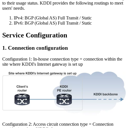
to their usage status. KDDI provides the following routings to meet
users' needs.
IPv4: BGP (Global AS) Full Transit / Static
IPv6: BGP (Global AS) Full Transit / Static
Service Configuration
1. Connection configuration
Configuration 1: In-house connection type = connection within the
site where KDDI's Internet gateway is set up
Configuration 2: Access circuit connection type = Connection