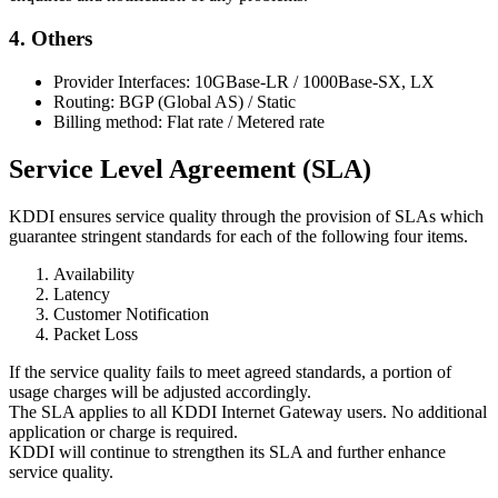
4. Others
Provider Interfaces: 10GBase-LR / 1000Base-SX, LX
Routing: BGP (Global AS) / Static
Billing method: Flat rate / Metered rate
Service Level Agreement (SLA)
KDDI ensures service quality through the provision of SLAs which
guarantee stringent standards for each of the following four items.
Availability
Latency
Customer Notification
Packet Loss
If the service quality fails to meet agreed standards, a portion of
usage charges will be adjusted accordingly.
The SLA applies to all KDDI Internet Gateway users. No additional
application or charge is required.
KDDI will continue to strengthen its SLA and further enhance
service quality.