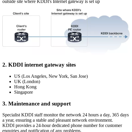
outside site where KDDI's Internet gateway is set up
2. KDDI internet gateway sites
US (Los Angeles, New York, San Jose)
UK (London)
Hong Kong
Singapore
3. Maintenance and support
Specialist KDDI staff monitor the network 24 hours a day, 365 days
a year, ensuring a stable and pleasant network environment.
KDDI provides a 24-hour dedicated phone number for customer
enquiries and notification of any problems.