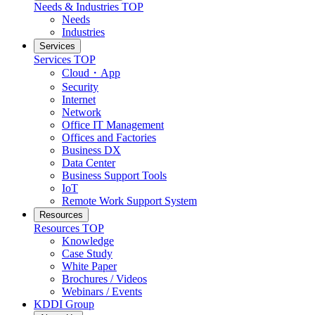
Needs & Industries
TOP
Needs
Industries
Services
Services
TOP
Cloud・App
Security
Internet
Network
Office IT Management
Offices and Factories
Business DX
Data Center
Business Support Tools
IoT
Remote Work Support System
Resources
Resources
TOP
Knowledge
Case Study
White Paper
Brochures / Videos
Webinars / Events
KDDI Group