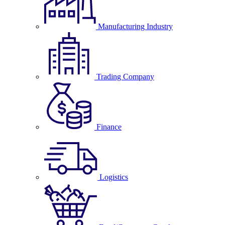
Manufacturing Industry
Trading Company
Finance
Logistics