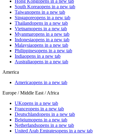
Hong Kong
opens in a new tab
South Korea
opens in a new tab
Taiwan
opens in a new tab
Singapore
opens in a new tab
Thailand
opens in a new tab
Vietnam
opens in a new tab
Myanmar
opens in a new tab
Indonesia
opens in a new tab
Malaysia
opens in a new tab
Philippines
opens in a new tab
India
opens in a new tab
Australia
opens in a new tab
America
America
opens in a new tab
Europe / Middle East / Africa
UK
opens in a new tab
France
opens in a new tab
Deutschland
opens in a new tab
Belgium
opens in a new tab
Netherlands
opens in a new tab
United Arab Emirates
opens in a new tab