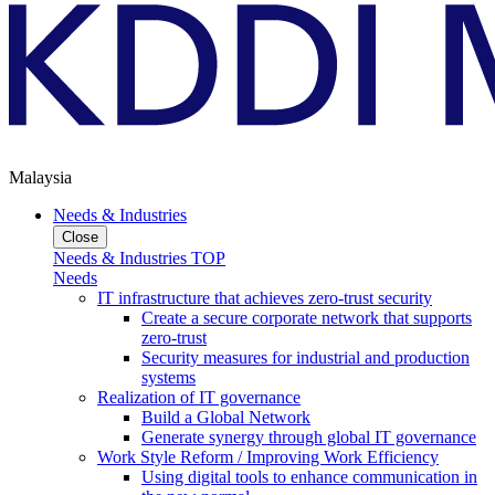
Malaysia
Needs & Industries
Close
Needs & Industries TOP
Needs
IT infrastructure that achieves zero-trust security
Create a secure corporate network that supports
zero-trust
Security measures for industrial and production
systems
Realization of IT governance
Build a Global Network
Generate synergy through global IT governance
Work Style Reform / Improving Work Efficiency
Using digital tools to enhance communication in