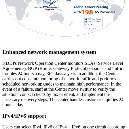
Enhanced network management system
KDDI's Network Operation Center monitors SLAs (Service Level
Agreements), BGP (Border Gateway Protocol) sessions and traffic
troubles 24 hours a day, 365 days a year. In addition, the Center
carries out constant monitoring of network traffic and performs
scheduled network upgrades to maintain high performance. In the
event of a failure, staff at the Center move swiftly to verify the
situation, contact clients by fax or email, and implement the
necessary recovery steps. The center handles customer inquiries 24
hours a day.
IPv4/IPv6 support
Users can select IPv4, IPv6 or IPv4 + IPv6 on one circuit according