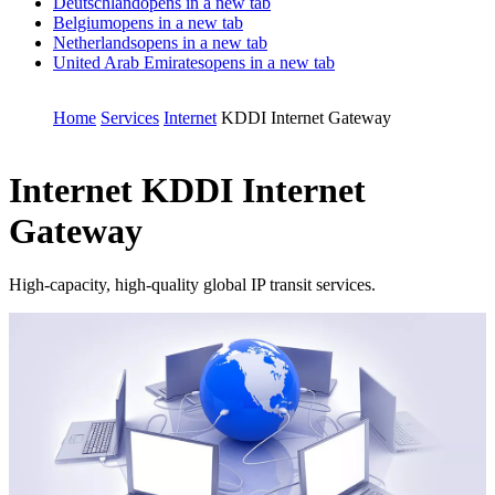
Deutschland
opens in a new tab
Belgium
opens in a new tab
Netherlands
opens in a new tab
United Arab Emirates
opens in a new tab
Home
Services
Internet
KDDI Internet Gateway
Internet
KDDI Internet
Gateway
High-capacity, high-quality global IP transit services.