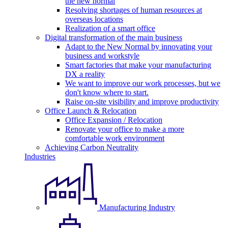
the new normal
Resolving shortages of human resources at
overseas locations
Realization of a smart office
Digital transformation of the main business
Adapt to the New Normal by innovating your
business and workstyle
Smart factories that make your manufacturing
DX a reality
We want to improve our work processes, but we
don't know where to start.
Raise on-site visibility and improve productivity
Office Launch & Relocation
Office Expansion / Relocation
Renovate your office to make a more
comfortable work environment
Achieving Carbon Neutrality
Industries
Manufacturing Industry