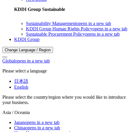
KDDI Group Sustainable
Sustainability Management
opens in a new tab
KDDI Group Human Rights Policy
opens in a new tab
Sustainable Procurement Policy
opens in a new tab
KDDI Group
Change Language / Region
Global
opens in a new tab
Please select a language
日本語
English
Please select the country/region where you would like to introduce
your business.
Asia / Oceania
Japan
opens in a new tab
China
opens in a new tab