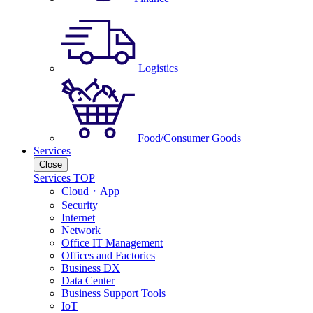
Logistics
Food/Consumer Goods
Services
Close
Services TOP
Cloud・App
Security
Internet
Network
Office IT Management
Offices and Factories
Business DX
Data Center
Business Support Tools
IoT