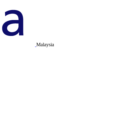
Malaysia