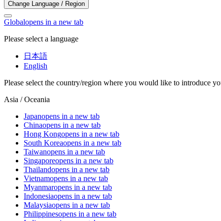
Change Language / Region
Global
opens in a new tab
Please select a language
日本語
English
Please select the country/region where you would like to introduce yo
Asia / Oceania
Japan
opens in a new tab
China
opens in a new tab
Hong Kong
opens in a new tab
South Korea
opens in a new tab
Taiwan
opens in a new tab
Singapore
opens in a new tab
Thailand
opens in a new tab
Vietnam
opens in a new tab
Myanmar
opens in a new tab
Indonesia
opens in a new tab
Malaysia
opens in a new tab
Philippines
opens in a new tab