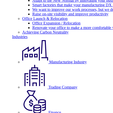
Adapt to the New Normal by innovating your busi
Smart factories that make your manufacturing DX a
We want to improve our work processes, but we do
Raise on-site visibility and improve productivity
Office Launch & Relocation
Office Expansion / Relocation
Renovate your office to make a more comfortable
Achieving Carbon Neutrality
Industries
Manufacturing Industry
Trading Company
Finance