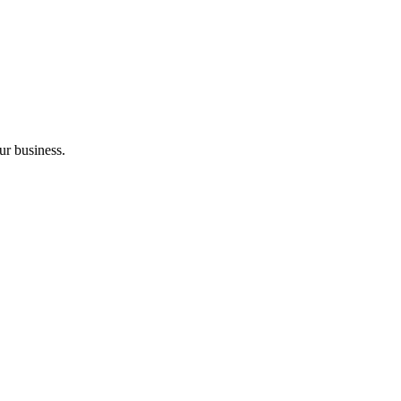
ur business.