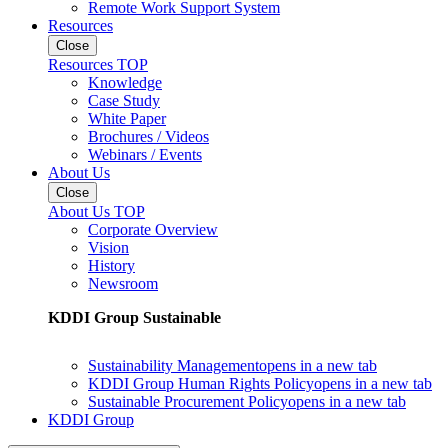
Remote Work Support System
Resources
Close
Resources TOP
Knowledge
Case Study
White Paper
Brochures / Videos
Webinars / Events
About Us
Close
About Us TOP
Corporate Overview
Vision
History
Newsroom
KDDI Group Sustainable
Sustainability Management
opens in a new tab
KDDI Group Human Rights Policy
opens in a new tab
Sustainable Procurement Policy
opens in a new tab
KDDI Group