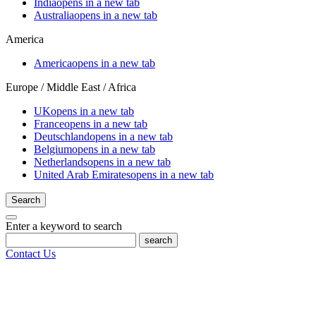
India
opens in a new tab
Australia
opens in a new tab
America
America
opens in a new tab
Europe / Middle East / Africa
UK
opens in a new tab
France
opens in a new tab
Deutschland
opens in a new tab
Belgium
opens in a new tab
Netherlands
opens in a new tab
United Arab Emirates
opens in a new tab
Search
Enter a keyword to search
search
Contact Us