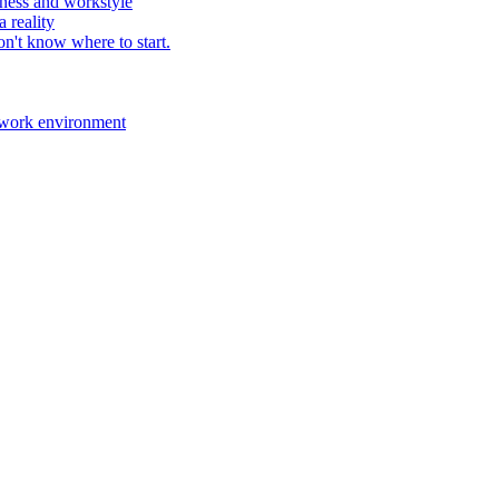
ness and workstyle
 reality
n't know where to start.
 work environment