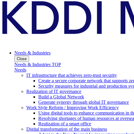
Needs & Industries
Close
Needs & Industries TOP
Needs
IT infrastructure that achieves zero-trust security
Create a secure corporate network that supports zer
Security measures for industrial and production sy
Realization of IT governance
Build a Global Network
Generate synergy through global IT governance
Work Style Reform / Improving Work Efficiency
Using digital tools to enhance communication in 
Resolving shortages of human resources at oversea
Realization of a smart office
Digital transformation of the main business