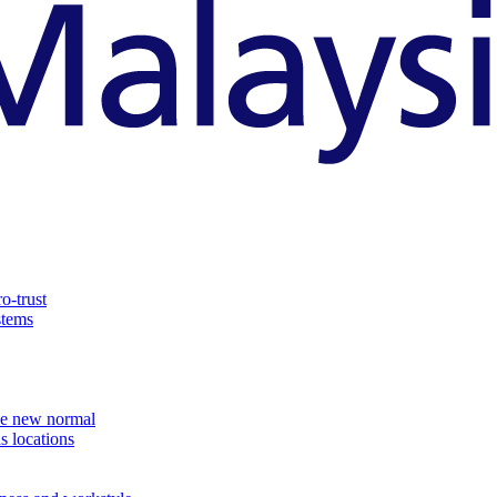
o-trust
stems
the new normal
s locations