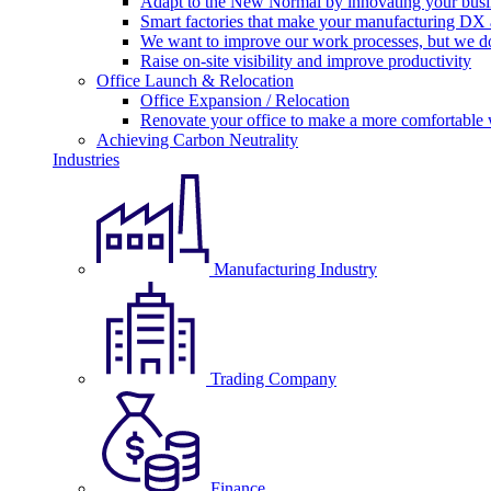
Adapt to the New Normal by innovating your busi
Smart factories that make your manufacturing DX a
We want to improve our work processes, but we do
Raise on-site visibility and improve productivity
Office Launch & Relocation
Office Expansion / Relocation
Renovate your office to make a more comfortable
Achieving Carbon Neutrality
Industries
Manufacturing Industry
Trading Company
Finance