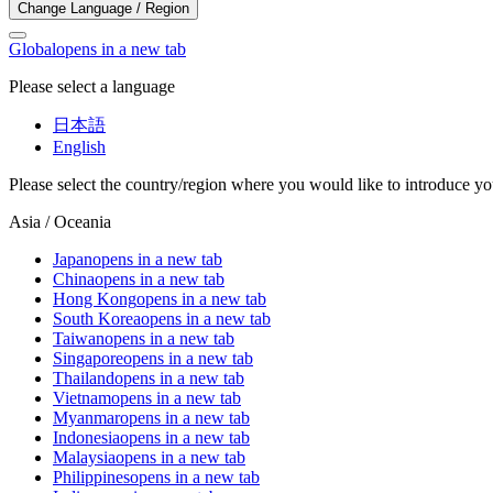
Change Language / Region
Global
opens in a new tab
Please select a language
日本語
English
Please select the country/region where you would like to introduce yo
Asia / Oceania
Japan
opens in a new tab
China
opens in a new tab
Hong Kong
opens in a new tab
South Korea
opens in a new tab
Taiwan
opens in a new tab
Singapore
opens in a new tab
Thailand
opens in a new tab
Vietnam
opens in a new tab
Myanmar
opens in a new tab
Indonesia
opens in a new tab
Malaysia
opens in a new tab
Philippines
opens in a new tab