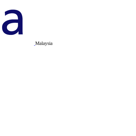
Malaysia