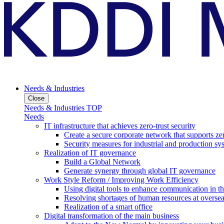
Needs & Industries
Close
Needs & Industries TOP
Needs
IT infrastructure that achieves zero-trust security
Create a secure corporate network that supports zer
Security measures for industrial and production sy
Realization of IT governance
Build a Global Network
Generate synergy through global IT governance
Work Style Reform / Improving Work Efficiency
Using digital tools to enhance communication in 
Resolving shortages of human resources at oversea
Realization of a smart office
Digital transformation of the main business