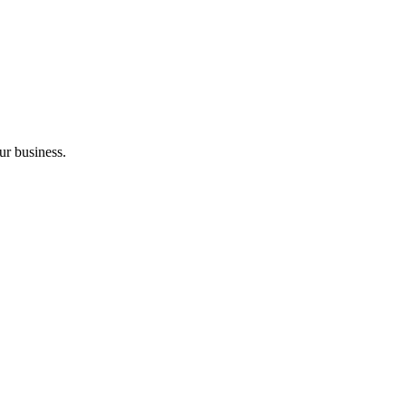
ur business.