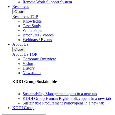
Remote Work Support System
Resources
Close
Resources TOP
Knowledge
Case Study
White Paper
Brochures / Videos
Webinars / Events
About Us
Close
About Us TOP
Corporate Overview
Vision
History
Newsroom
KDDI Group Sustainable
Sustainability Management
opens in a new tab
KDDI Group Human Rights Policy
opens in a new tab
Sustainable Procurement Policy
opens in a new tab
KDDI Group