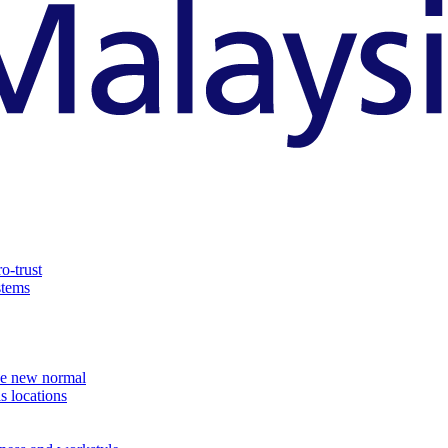
o-trust
stems
the new normal
s locations