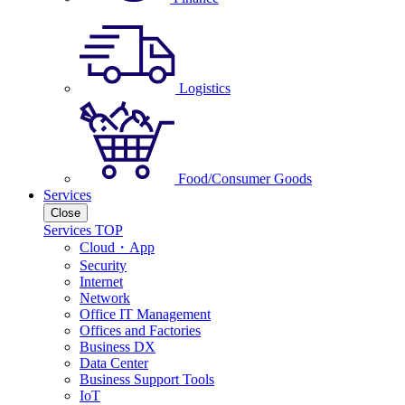
Logistics
Food/Consumer Goods
Services
Close
Services TOP
Cloud・App
Security
Internet
Network
Office IT Management
Offices and Factories
Business DX
Data Center
Business Support Tools
IoT