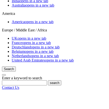
India
opens in a new tab
Australia
opens in a new tab
America
America
opens in a new tab
Europe / Middle East / Africa
UK
opens in a new tab
France
opens in a new tab
Deutschland
opens in a new tab
Belgium
opens in a new tab
Netherlands
opens in a new tab
United Arab Emirates
opens in a new tab
Search
Enter a keyword to search
search
Contact Us