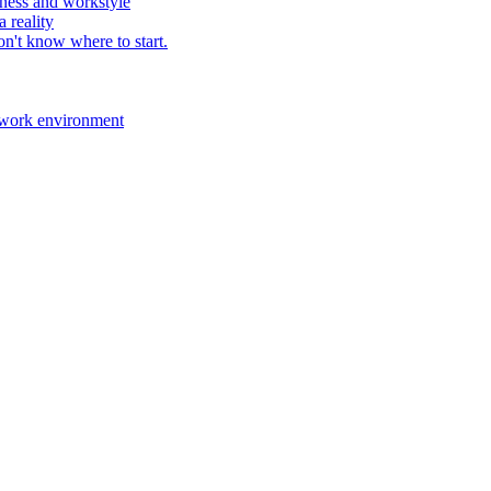
ness and workstyle
 reality
n't know where to start.
 work environment